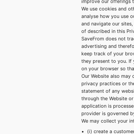
improve our offerings 
We use cookies and oth
analyse how you use ou
and navigate our sites,
of described in this Pri
SaveFrom does not trac
advertising and theref
keep track of your bro
they present to you. If
on your browser so that
Our Website also may co
privacy practices or t
statement of any websi
through the Website or
application is processe
provider is governed by
We may collect your i
(i) create a customer