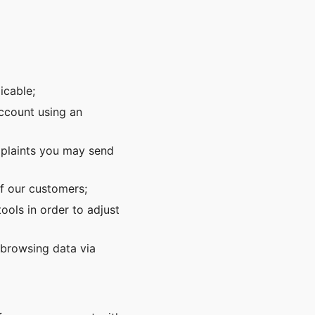
icable;
account using an
mplaints you may send
f our customers;
ols in order to adjust
 browsing data via