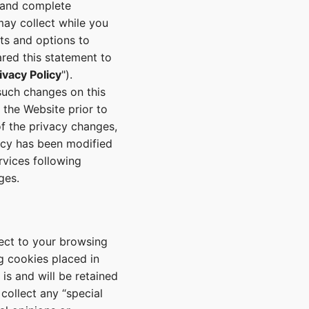
e and complete
ay collect while you
hts and options to
ared this statement to
ivacy Policy
").
such changes on this
 the Website prior to
f the privacy changes,
licy has been modified
rvices following
ges.
pect to your browsing
ng cookies placed in
s and will be retained
collect any “special