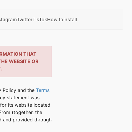
stagram
Twitter
TikTok
How to
Install
ORMATION THAT
THE WEBSITE OR
.
cy Policy and the
Terms
vacy statement was
for its website located
rom (together, the
ed and provided through