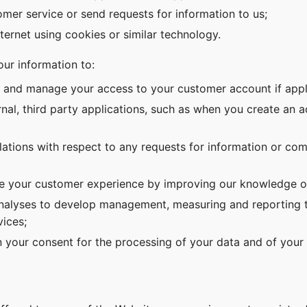
tomer service or send requests for information to us;
nternet using cookies or similar technology.
ur information to:
e and manage your access to your customer account if appl
nal, third party applications, such as when you create an 
ations with respect to any requests for information or co
 your customer experience by improving our knowledge o
analyses to develop management, measuring and reporting to
ices;
 your consent for the processing of your data and of your