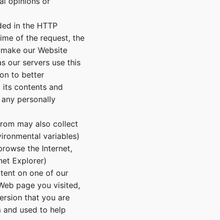
al opinions or
ded in the HTTP
time of the request, the
o make our Website
s our servers use this
on to better
 its contents and
 any personally
From may also collect
ironmental variables)
browse the Internet,
net Explorer)
tent on one of our
 Web page you visited,
ersion that you are
m and used to help