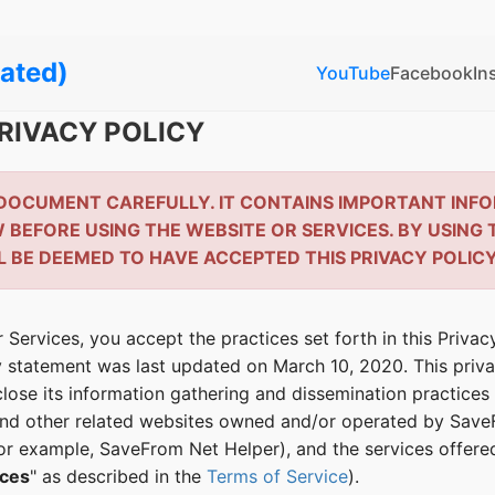
ated)
YouTube
Facebook
In
RIVACY POLICY
 DOCUMENT CAREFULLY. IT CONTAINS IMPORTANT INF
BEFORE USING THE WEBSITE OR SERVICES. BY USING 
L BE DEEMED TO HAVE ACCEPTED THIS PRIVACY POLICY
 Services, you accept the practices set forth in this Priva
cy statement was last updated on March 10, 2020. This pri
close its information gathering and dissemination practices 
nd other related websites owned and/or operated by SaveF
for example, SaveFrom Net Helper), and the services offer
ices
" as described in the
Terms of Service
).