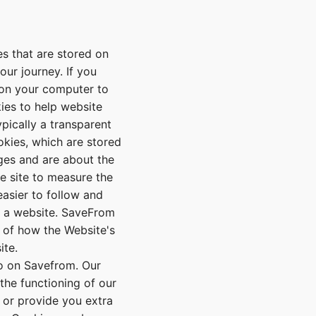
s that are stored on
our journey. If you
d on your computer to
ies to help website
pically a transparent
ookies, which are stored
ges and are about the
he site to measure the
easier to follow and
at a website. SaveFrom
 of how the Website's
ite.
o on Savefrom. Our
the functioning of our
e or provide you extra