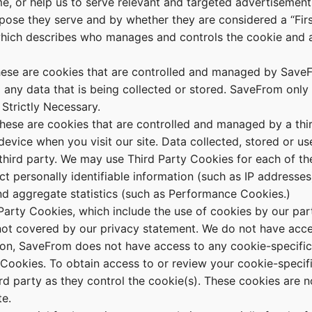
ame, or help us to serve relevant and targeted advertisemen
pose they serve and by whether they are considered a “Firs
which describes who manages and controls the cookie and a
ese are cookies that are controlled and managed by SaveF
any data that is being collected or stored. SaveFrom only 
 Strictly Necessary.
ese are cookies that are controlled and managed by a thi
evice when you visit our site. Data collected, stored or us
 third party. We may use Third Party Cookies for each of th
 personally identifiable information (such as IP addresses
d aggregate statistics (such as Performance Cookies.)
Party Cookies, which include the use of cookies by our part
 not covered by our privacy statement. We do not have acce
tion, SaveFrom does not have access to any cookie-specific
 Cookies. To obtain access to or review your cookie-specifi
rd party as they control the cookie(s). These cookies are no
e.