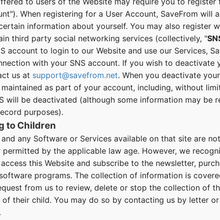
ffered to users of the Website may require you to register 
t"). When registering for a User Account, SaveFrom will as
ertain information about yourself. You may also register 
in third party social networking services (collectively, "
SN
S account to login to our Website and use our Services, Sa
nnection with your SNS account. If you wish to deactivate 
act us at
support@savefrom.net
. When you deactivate your
maintained as part of your account, including, without limi
 will be deactivated (although some information may be ret
record purposes).
g to Children
nd any Software or Services available on that site are not 
r permitted by the applicable law age. However, we recogni
access this Website and subscribe to the newsletter, purc
software programs. The collection of information is cover
uest from us to review, delete or stop the collection of t
n of their child. You may do so by contacting us by letter or
.