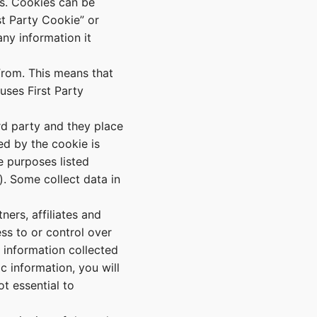
ts. Cookies can be
t Party Cookie” or
ny information it
rom. This means that
uses First Party
rd party and they place
ed by the cookie is
e purposes listed
). Some collect data in
ners, affiliates and
ss to or control over
 information collected
c information, you will
t essential to