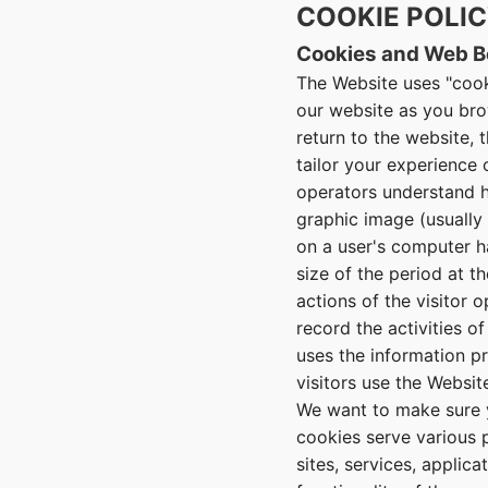
COOKIE POLI
Cookies and Web 
The Website uses "cook
our website as you brow
return to the website, 
tailor your experience
operators understand ho
graphic image (usually 
on a user's computer 
size of the period at t
actions of the visitor 
record the activities o
uses the information p
visitors use the Website
We want to make sure y
cookies serve various p
sites, services, applic