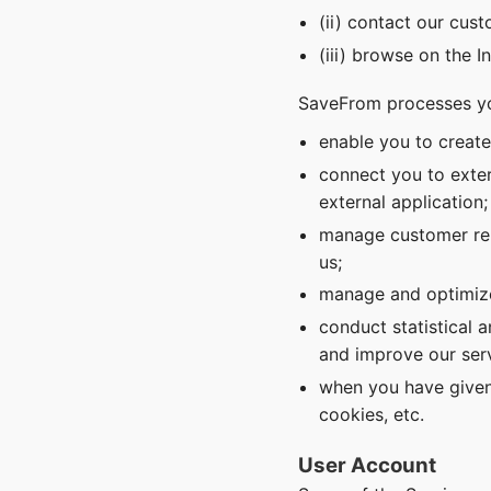
(ii) contact our cus
(iii) browse on the I
SaveFrom processes yo
enable you to creat
connect you to exter
external application;
manage customer rel
us;
manage and optimize
conduct statistical 
and improve our serv
when you have given
cookies, etc.
User Account