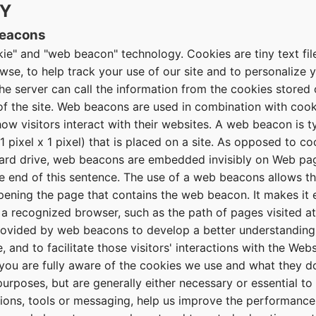
CY
Beacons
ie" and "web beacon" technology. Cookies are tiny text file
se, to help track your use of our site and to personalize y
the server can call the information from the cookies store
 of the site. Web beacons are used in combination with cook
w visitors interact with their websites. A web beacon is ty
1 pixel x 1 pixel) that is placed on a site. As opposed to c
hard drive, web beacons are embedded invisibly on Web pa
he end of this sentence. The use of a web beacons allows t
opening the page that contains the web beacon. It makes it 
f a recognized browser, such as the path of pages visited 
rovided by web beacons to develop a better understanding
, and to facilitate those visitors' interactions with the Webs
ou are fully aware of the cookies we use and what they d
urposes, but are generally either necessary or essential to 
ations, tools or messaging, help us improve the performanc