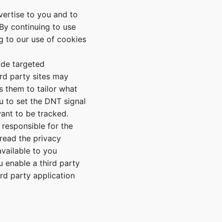
vertise to you and to
By continuing to use
ng to our use of cookies
ide targeted
rd party sites may
s them to tailor what
u to set the DNT signal
want to be tracked.
 responsible for the
read the privacy
vailable to you
 enable a third party
ird party application