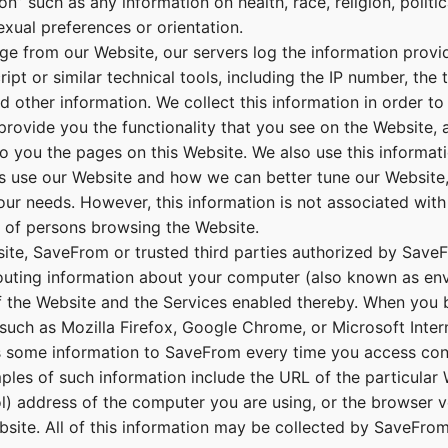
n” such as any information on health, race, religion, politic
sexual preferences or orientation.
e from our Website, our servers log the information provi
ipt or similar technical tools, including the IP number, the 
d other information. We collect this information in order t
provide you the functionality that you see on the Website, a
to you the pages on this Website. We also use this informati
s use our Website and how we can better tune our Website,
our needs. However, this information is not associated with
n of persons browsing the Website.
te, SaveFrom or trusted third parties authorized by Save
routing information about your computer (also known as env
of the Website and the Services enabled thereby. When you 
such as Mozilla Firefox, Google Chrome, or Microsoft Inter
s some information to SaveFrom every time you access con
ples of such information include the URL of the particular
ol) address of the computer you are using, or the browser v
bsite. All of this information may be collected by SaveFro