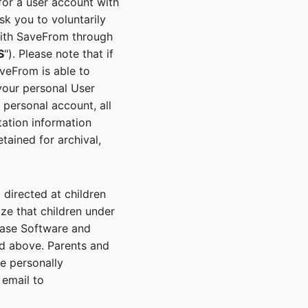
for a user account with
k you to voluntarily
with SaveFrom through
S
"). Please note that if
veFrom is able to
your personal User
 personal account, all
tation information
ained for archival,
directed at children
ze that children under
hase Software and
ed above. Parents and
he personally
 email to