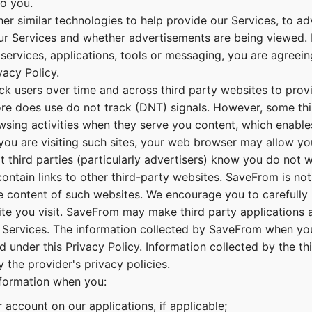
to you.
er similar technologies to help provide our Services, to ad
r Services and whether advertisements are being viewed. 
 services, applications, tools or messaging, you are agreei
vacy Policy.
k users over time and across third party websites to prov
ore does use do not track (DNT) signals. However, some thi
wsing activities when they serve you content, which enable
 you are visiting such sites, your web browser may allow yo
 third parties (particularly advertisers) know you do not 
ntain links to other third-party websites. SaveFrom is not
he content of such websites. We encourage you to carefully 
te you visit. SaveFrom may make third party applications a
 Services. The information collected by SaveFrom when you
d under this Privacy Policy. Information collected by the th
 the provider's privacy policies.
nformation when you:
 account on our applications, if applicable;