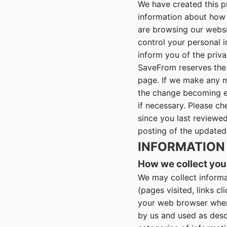
We have created this p
information about how 
are browsing our websit
control your personal 
inform you of the priva
SaveFrom reserves the 
page. If we make any m
the change becoming ef
if necessary. Please ch
since you last reviewed
posting of the updated
INFORMATION
How we collect you
We may collect informa
(pages visited, links c
your web browser when 
by us and used as descr