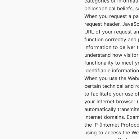
categories of informatio
philosophical beliefs, 
When you request a pag
request header, JavaScr
URL of your request an
function correctly and 
information to deliver 
understand how visitor
functionality to meet y
identifiable informatio
When you use the Websi
certain technical and 
to facilitate your use 
your Internet browser (
automatically transmit
internet domains. Exam
the IP (Internet Protoc
using to access the We