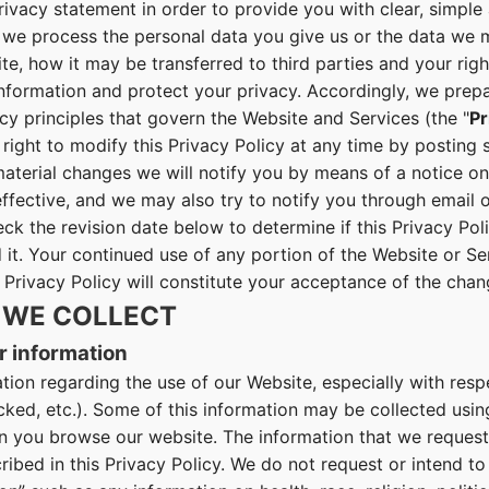
rivacy statement in order to provide you with clear, simpl
we process the personal data you give us or the data we m
e, how it may be transferred to third parties and your rig
information and protect your privacy. Accordingly, we prep
cy principles that govern the Website and Services (the "
Pr
right to modify this Privacy Policy at any time by posting 
aterial changes we will notify you by means of a notice on
fective, and we may also try to notify you through email o
eck the revision date below to determine if this Privacy Po
 it. Your continued use of any portion of the Website or Se
 Privacy Policy will constitute your acceptance of the chan
 WE COLLECT
r information
tion regarding the use of our Website, especially with res
licked, etc.). Some of this information may be collected usi
you browse our website. The information that we request i
ibed in this Privacy Policy. We do not request or intend to 