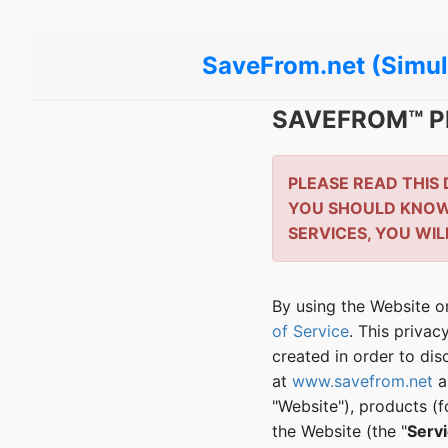
SaveFrom.net (Simul
SAVEFROM™ P
PLEASE READ THIS
YOU SHOULD KNOW 
SERVICES, YOU WIL
By using the Website or
of Service
. This priva
created in order to dis
at
www.savefrom.net
a
"Website"), products (
the Website (the "
Serv