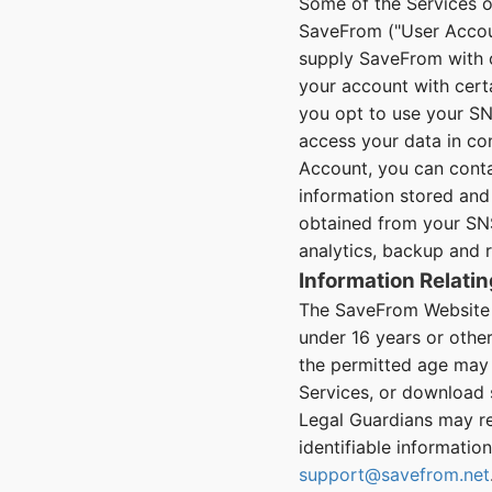
Some of the Services o
SaveFrom ("User Accoun
supply SaveFrom with c
your account with certa
you opt to use your SN
access your data in co
Account, you can cont
information stored and 
obtained from your SNS
analytics, backup and 
Information Relatin
The SaveFrom Website a
under 16 years or othe
the permitted age may 
Services, or download 
Legal Guardians may req
identifiable informatio
support@savefrom.net