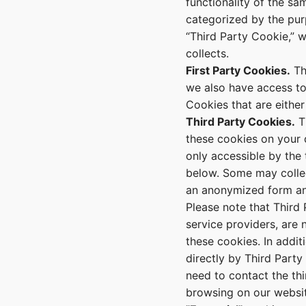
functionality of the s
categorized by the pur
“Third Party Cookie,” 
collects.
First Party Cookies.
Th
we also have access to 
Cookies that are either
Third Party Cookies.
Th
these cookies on your d
only accessible by the
below. Some may collect
an anonymized form an
Please note that Third 
service providers, are
these cookies. In addi
directly by Third Party
need to contact the thi
browsing on our websit