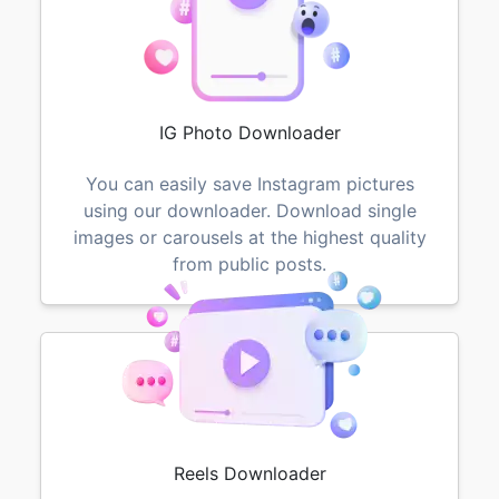
IG Photo Downloader
You can easily save Instagram pictures
using our downloader. Download single
images or carousels at the highest quality
from public posts.
Reels Downloader