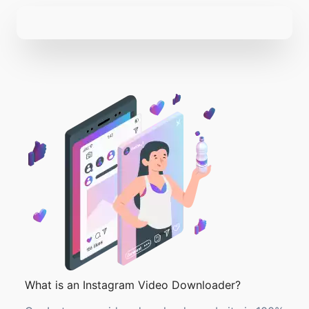
What is an Instagram Video Downloader?