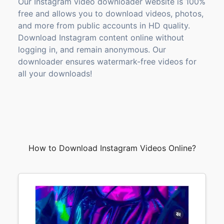
Our Instagram video downloader website is 100%
free and allows you to download videos, photos,
and more from public accounts in HD quality.
Download Instagram content online without
logging in, and remain anonymous. Our
downloader ensures watermark-free videos for
all your downloads!
How to Download Instagram Videos Online?