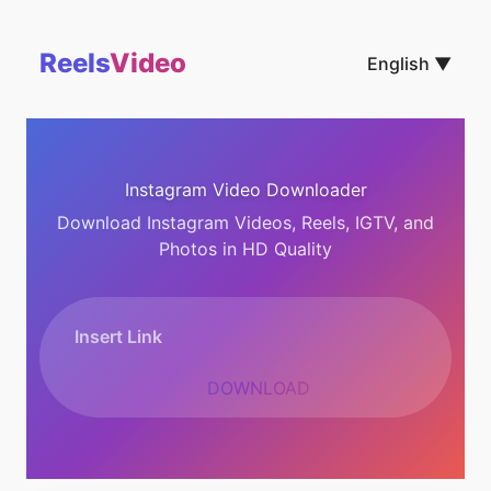
Reels
Video
English ▼
Instagram Video Downloader
Download Instagram Videos, Reels, IGTV, and
Photos in HD Quality
DOWNLOAD