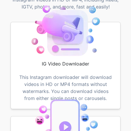
IGTV, photos, and more, fast and easily!
IG Video Downloader
This Instagram downloader will download
videos in HD or MP4 formats without
watermarks. You can download videos
from either single posts or carousels.