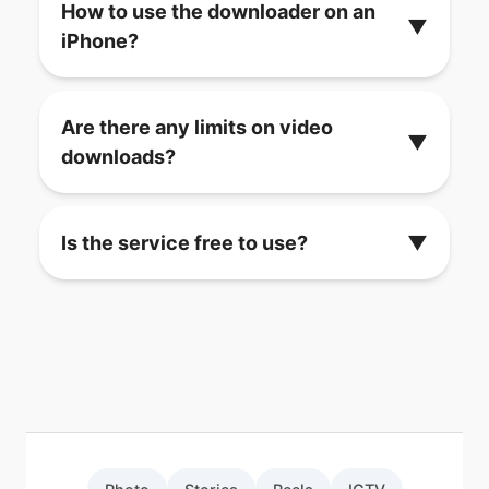
How to use the downloader on an
▼
iPhone?
Are there any limits on video
▼
downloads?
Is the service free to use?
▼