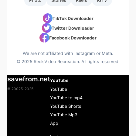
Photo
Stories
Reels
IGTV
TikTok Downloader
Twitter Downloader
Facebook Downloader
We are not affiliated with Instagram or Meta.
© 2025 ReelsVideo Recreation. All rights reserved.
savefrom.net
YouTube
© 20025–2025
YouTube
YouTube to mp4
YouTube Shorts
YouTube Mp3
App