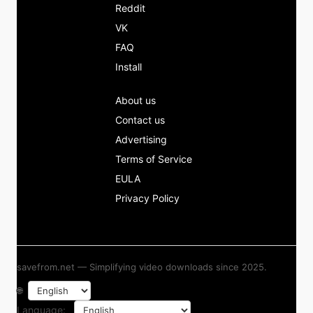
Reddit
VK
FAQ
Install
About us
Contact us
Advertising
Terms of Service
EULA
Privacy Policy
savefrom.net — Simplifying video downloads since 2025.
🌐
Language: