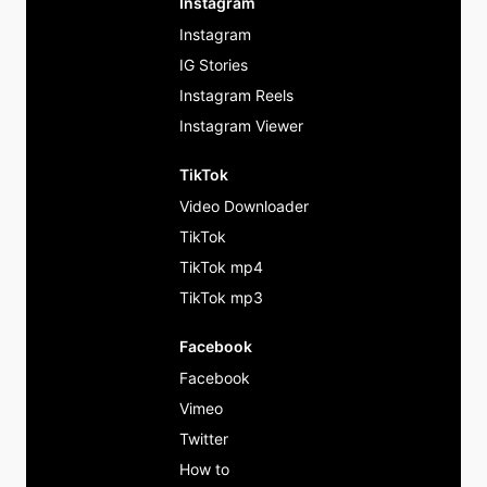
Instagram
Instagram
IG Stories
Instagram Reels
Instagram Viewer
TikTok
Video Downloader
TikTok
TikTok mp4
TikTok mp3
Facebook
Facebook
Vimeo
Twitter
How to