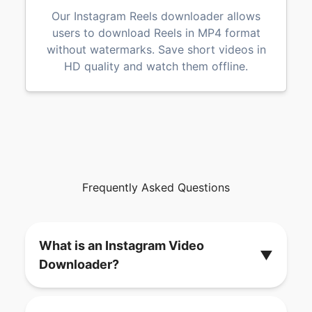
Our Instagram Reels downloader allows
users to download Reels in MP4 format
without watermarks. Save short videos in
HD quality and watch them offline.
Frequently Asked Questions
What is an Instagram Video
▼
Downloader?