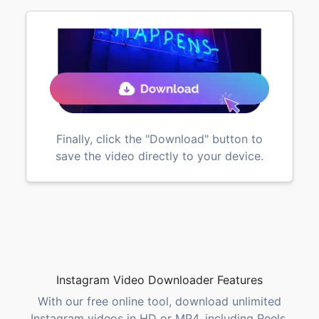
Finally, click the "Download" button to
save the video directly to your device.
Instagram Video Downloader Features
With our free online tool, download unlimited
Instagram videos in HD or MP4, including Reels,