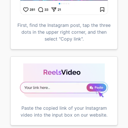
First, find the Instagram post, tap the three
dots in the upper right corner, and then
select "Copy link".
Paste the copied link of your Instagram
video into the input box on our website.