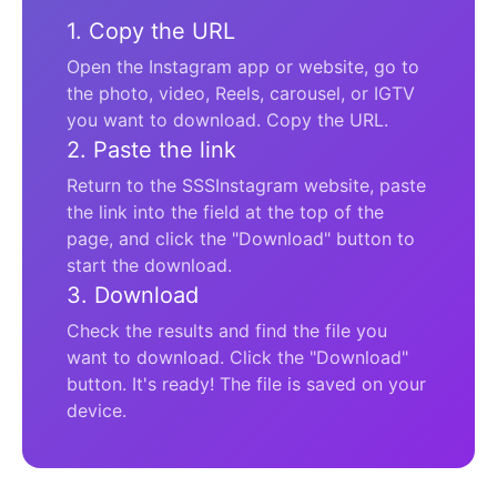
1. Copy the URL
Open the Instagram app or website, go to
the photo, video, Reels, carousel, or IGTV
you want to download. Copy the URL.
2. Paste the link
Return to the SSSInstagram website, paste
the link into the field at the top of the
page, and click the "Download" button to
start the download.
3. Download
Check the results and find the file you
want to download. Click the "Download"
button. It's ready! The file is saved on your
device.