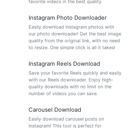
favorite videos in the best quality.
Instagram Photo Downloader
Easily download Instagram photos with
our photo downloader! Get the best image
quality from the original link, with no need
to resize. One simple click is all it takes!
Instagram Reels Download
Save your favorite Reels quickly and easily
with our Reels downloader. Enjoy high-
quality downloads with no limit on the
number of videos you can save.
Carousel Download
Easily download carousel posts on
Instagram! This tool is perfect for