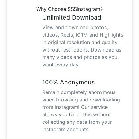
Why Choose SSSInstagram?
Unlimited Download
View and download photos,
videos, Reels, IGTV, and Highlights
in original resolution and quality
without restrictions. Download as
many videos and photos as you
want every day.
100% Anonymous
Remain completely anonymous
when browsing and downloading
from Instagram! Our service
allows you to do this without
collecting any data from your
Instagram accounts.