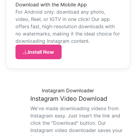
Download with the Mobile App
For Android only: download any photo,
video, Reel, or IGTV in one click! Our app
offers fast, high-resolution downloads with
no watermarks, making it the ideal choice for
downloading Instagram content.
Install Now
Instagram Downloader
Instagram Video Download
We've made downloading videos from
Instagram easy. Just insert the link and
click the "Download" button. Our
Instagram video downloader saves your