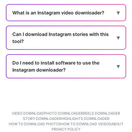
What is an Instagram video downloader?
Can I download Instagram stories with this
tool?
Do I need to install software to use the
Instagram downloader?
VIDEO DOWNLOAD
PHOTO DOWNLOADER
REELS DOWNLOADER
STORY DOWNLOADER
HIGHLIGHTS DOWNLOADER
HOW TO DOWNLOAD PHOTOS
HOW TO DOWNLOAD VIDEOS
ABOUT
PRIVACY POLICY