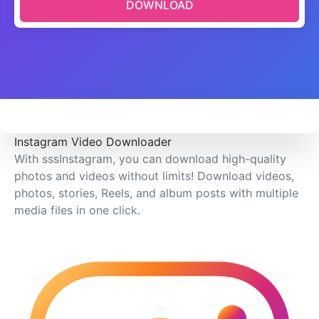
DOWNLOAD
Instagram Video Downloader
With sssInstagram, you can download high-quality
photos and videos without limits! Download videos,
photos, stories, Reels, and album posts with multiple
media files in one click.