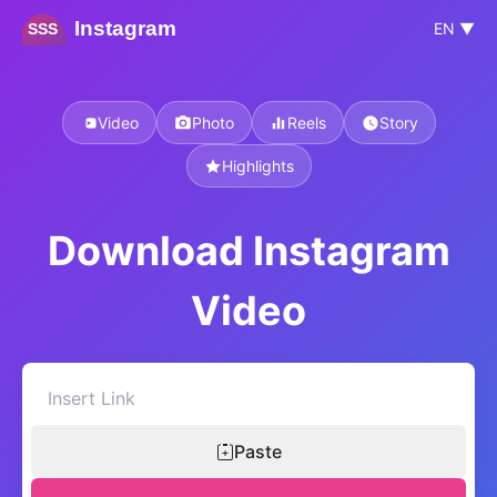
Instagram
EN ▼
SSS
Video
Photo
Reels
Story
Highlights
Download Instagram
Video
Paste