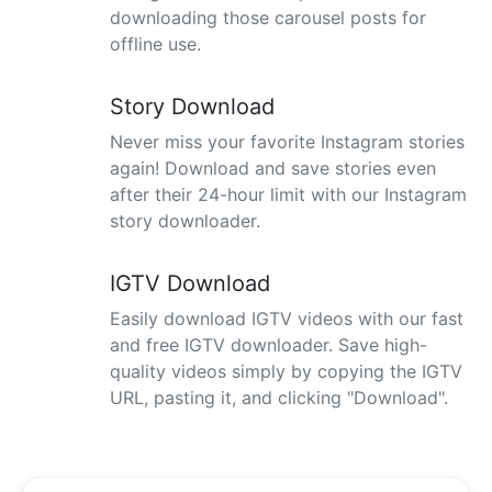
downloading those carousel posts for
offline use.
Story Download
Never miss your favorite Instagram stories
again! Download and save stories even
after their 24-hour limit with our Instagram
story downloader.
IGTV Download
Easily download IGTV videos with our fast
and free IGTV downloader. Save high-
quality videos simply by copying the IGTV
URL, pasting it, and clicking "Download".