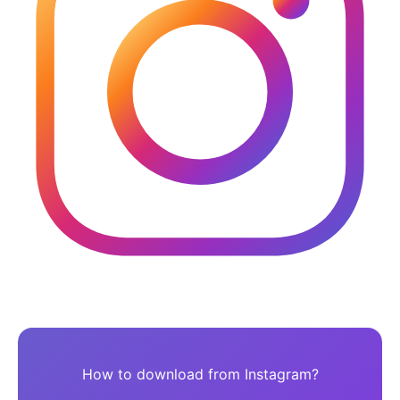
How to download from Instagram?