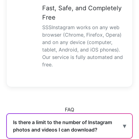
Fast, Safe, and Completely
Free
SSSInstagram works on any web
browser (Chrome, Firefox, Opera)
and on any device (computer,
tablet, Android, and iOS phones).
Our service is fully automated and
free.
FAQ
Is there a limit to the number of Instagram
photos and videos I can download?