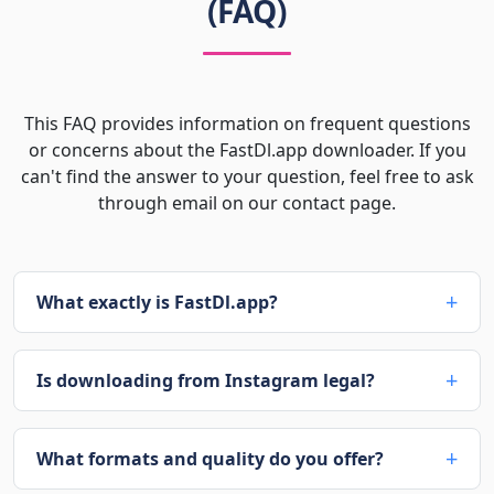
(FAQ)
This FAQ provides information on frequent questions
or concerns about the FastDl.app downloader. If you
can't find the answer to your question, feel free to ask
through email on our contact page.
What exactly is FastDl.app?
Is downloading from Instagram legal?
What formats and quality do you offer?