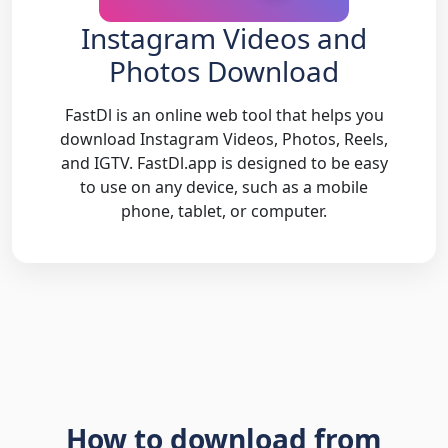
Instagram Videos and
Photos Download
FastDl is an online web tool that helps you
download Instagram Videos, Photos, Reels,
and IGTV. FastDl.app is designed to be easy
to use on any device, such as a mobile
phone, tablet, or computer.
How to download from