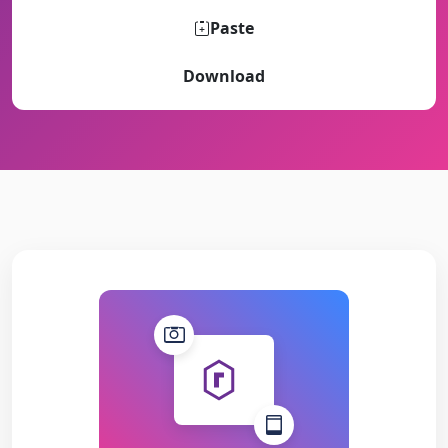
Paste
Download