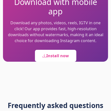
Download with mobile
app
Download any photos, videos, reels, IGTV in one
click! Our app provides fast, high-resolution
downloads without watermarks, making it an ideal
choice for downloading Instagram content.
Install now
Frequently asked questions