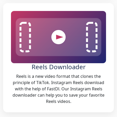
Reels Downloader
Reels is a new video format that clones the
principle of TikTok. Instagram Reels download
with the help of FastDl. Our Instagram Reels
downloader can help you to save your favorite
Reels videos.