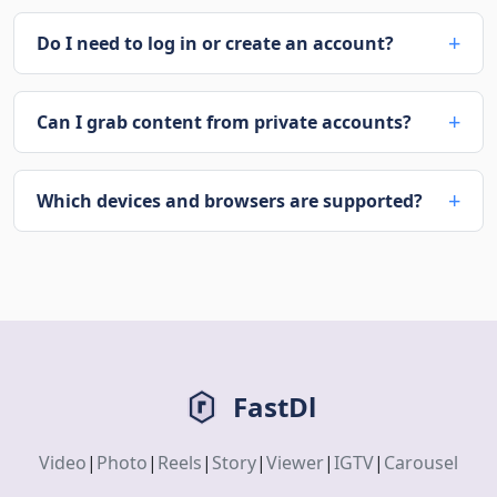
Do I need to log in or create an account?
Can I grab content from private accounts?
Which devices and browsers are supported?
FastDl
Video
|
Photo
|
Reels
|
Story
|
Viewer
|
IGTV
|
Carousel