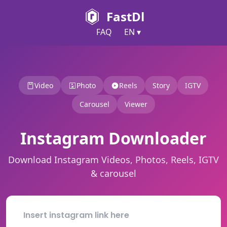
FastDl
FAQ
EN ▾
Video
Photo
Reels
Story
IGTV
Carousel
Viewer
Instagram Downloader
Download Instagram Videos, Photos, Reels, IGTV
& carousel