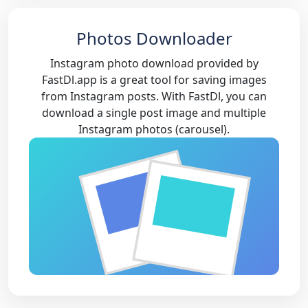
Photos Downloader
Instagram photo download provided by
FastDl.app is a great tool for saving images
from Instagram posts. With FastDl, you can
download a single post image and multiple
Instagram photos (carousel).