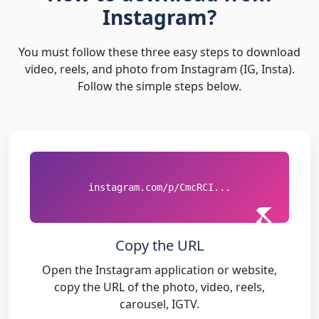
Instagram?
You must follow these three easy steps to download
video, reels, and photo from Instagram (IG, Insta).
Follow the simple steps below.
instagram.com/p/CmcRCI...
Copy the URL
Open the Instagram application or website,
copy the URL of the photo, video, reels,
carousel, IGTV.