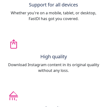
Support for all devices
Whether you're on a mobile, tablet, or desktop,
FastDl has got you covered.
High quality
Download Instagram content in its original quality
without any loss.