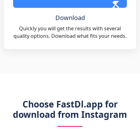
Download
Quickly you will get the results with several
quality options. Download what fits your needs.
Choose FastDl.app for
download from Instagram