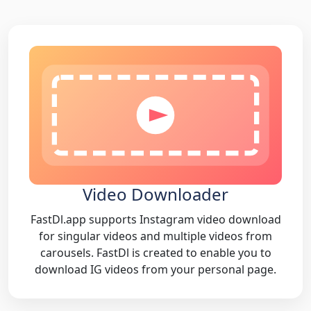
Video Downloader
FastDl.app supports Instagram video download
for singular videos and multiple videos from
carousels. FastDl is created to enable you to
download IG videos from your personal page.