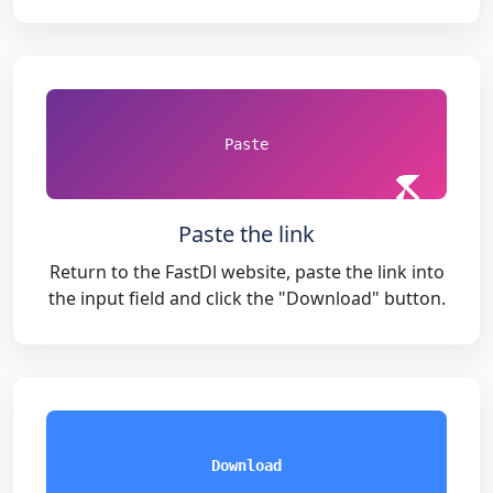
Paste
Paste the link
Return to the FastDl website, paste the link into
the input field and click the "Download" button.
Download