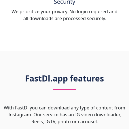
Security
We prioritize your privacy. No login required and
all downloads are processed securely.
FastDl.app features
With FastDl you can download any type of content from
Instagram. Our service has an IG video downloader,
Reels, IGTV, photo or carousel.