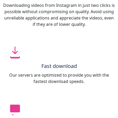
Downloading videos from Instagram in just two clicks is
possible without compromising on quality. Avoid using
unreliable applications and appreciate the videos, even
if they are of lower quality.
Fast download
Our servers are optimized to provide you with the
fastest download speeds.