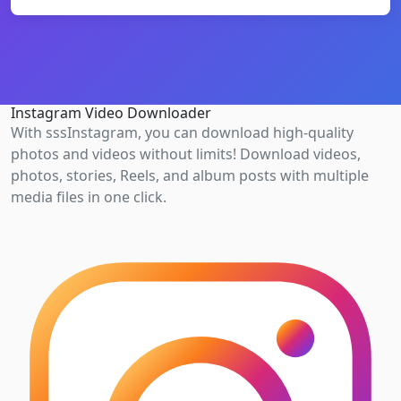
Instagram Video Downloader
With sssInstagram, you can download high-quality
photos and videos without limits! Download videos,
photos, stories, Reels, and album posts with multiple
media files in one click.