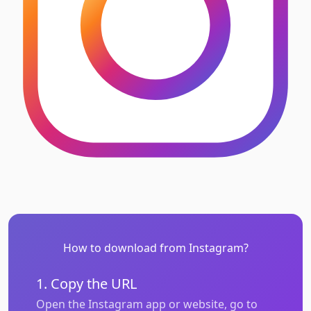
How to download from Instagram?
1. Copy the URL
Open the Instagram app or website, go to