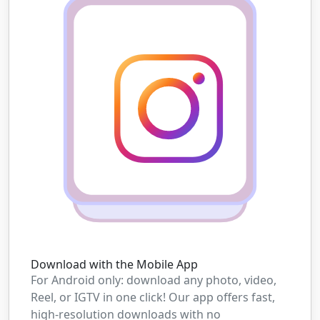
Download with the Mobile App
For Android only: download any photo, video,
Reel, or IGTV in one click! Our app offers fast,
high-resolution downloads with no