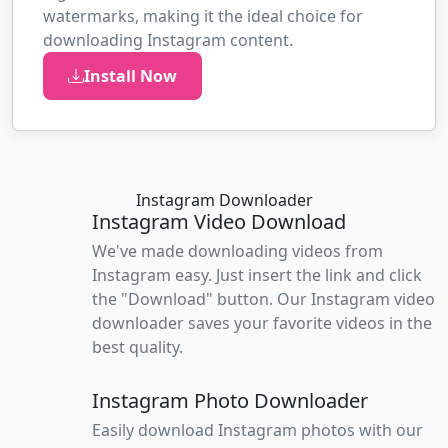
watermarks, making it the ideal choice for
downloading Instagram content.
Install Now
Instagram Downloader
Instagram Video Download
We've made downloading videos from
Instagram easy. Just insert the link and click
the "Download" button. Our Instagram video
downloader saves your favorite videos in the
best quality.
Instagram Photo Downloader
Easily download Instagram photos with our