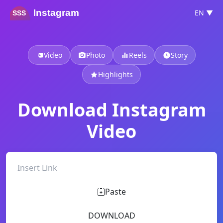
Instagram
EN ▼
SSS
Video
Photo
Reels
Story
Highlights
Download Instagram
Video
Paste
DOWNLOAD