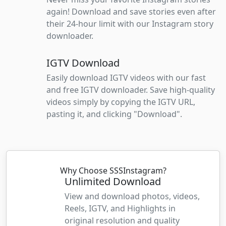
again! Download and save stories even after
their 24-hour limit with our Instagram story
downloader.
IGTV Download
Easily download IGTV videos with our fast
and free IGTV downloader. Save high-quality
videos simply by copying the IGTV URL,
pasting it, and clicking "Download".
Why Choose SSSInstagram?
Unlimited Download
View and download photos, videos,
Reels, IGTV, and Highlights in
original resolution and quality