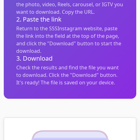
the photo, video, Reels, carousel, or IGTV you
want to download. Copy the URL.
2. Paste the link
Return to the SSSInstagram website, paste
the link into the field at the top of the page,
and click the "Download" button to start the
download.
3. Download
Check the results and find the file you want
to download. Click the "Download" button.
It's ready! The file is saved on your device.