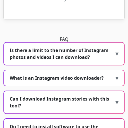
FAQ
Is there a limit to the number of Instagram
photos and videos I can download?
What is an Instagram video downloader?
Can I download Instagram stories with this
tool?
Do I need to install software to use the