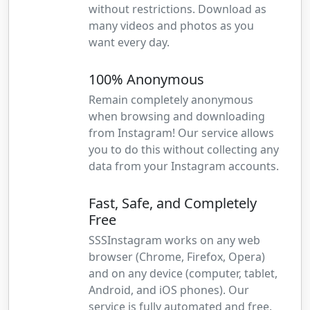
without restrictions. Download as
many videos and photos as you
want every day.
100% Anonymous
Remain completely anonymous
when browsing and downloading
from Instagram! Our service allows
you to do this without collecting any
data from your Instagram accounts.
Fast, Safe, and Completely
Free
SSSInstagram works on any web
browser (Chrome, Firefox, Opera)
and on any device (computer, tablet,
Android, and iOS phones). Our
service is fully automated and free.