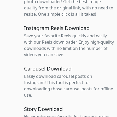
photo downloader! Get the best image
quality from the original link, with no need to
resize. One simple click is all it takes!
Instagram Reels Download
Save your favorite Reels quickly and easily
with our Reels downloader. Enjoy high-quality
downloads with no limit on the number of
videos you can save.
Carousel Download
Easily download carousel posts on
Instagram! This tool is perfect for
downloading those carousel posts for offline
use.
Story Download
Never miss your favorite Instagram stories